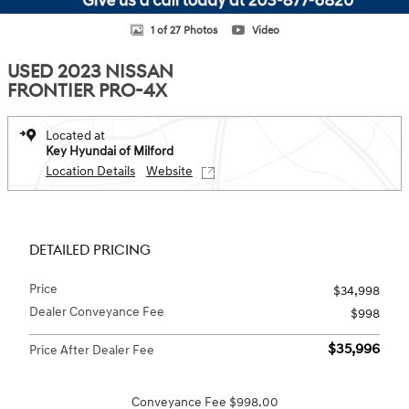
1 of 27 Photos
Video
USED 2023 NISSAN
FRONTIER PRO-4X
Located at
Key Hyundai of Milford
Location Details
Website
DETAILED PRICING
Price
$34,998
Dealer Conveyance Fee
$998
$35,996
Price After Dealer Fee
Conveyance Fee $998.00