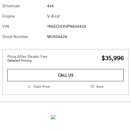
Drivetrain
4x4
Engine
V-6 cyl
VIN
1N6ED1EK3PN654429
Stock Number
MU654429
Price After Dealer Fee
$35,996
Detailed Pricing
CALL US
Track Price
Save