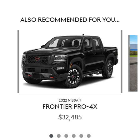
ALSO RECOMMENDED FOR YOU...
Slide 1 of 6
2022 NISSAN
FRONTIER PRO-4X
$32,485