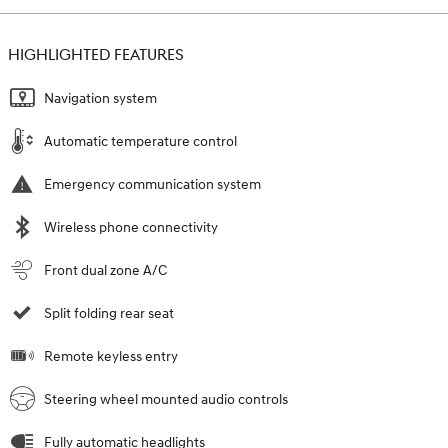
HIGHLIGHTED FEATURES
Navigation system
Automatic temperature control
Emergency communication system
Wireless phone connectivity
Front dual zone A/C
Split folding rear seat
Remote keyless entry
Steering wheel mounted audio controls
Fully automatic headlights