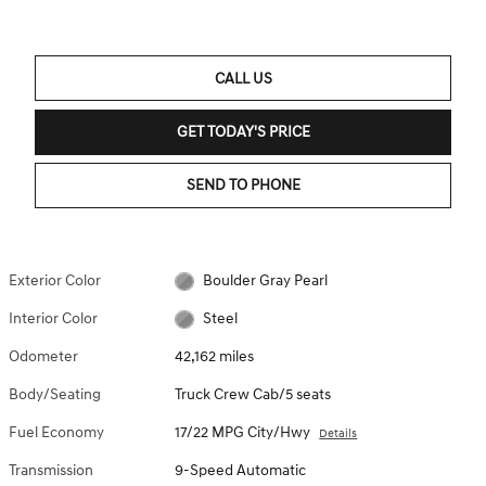
CALL US
GET TODAY'S PRICE
SEND TO PHONE
Exterior Color
Boulder Gray Pearl
Interior Color
Steel
Odometer
42,162 miles
Body/Seating
Truck Crew Cab/5 seats
Fuel Economy
17/22 MPG City/Hwy
Details
Transmission
9-Speed Automatic