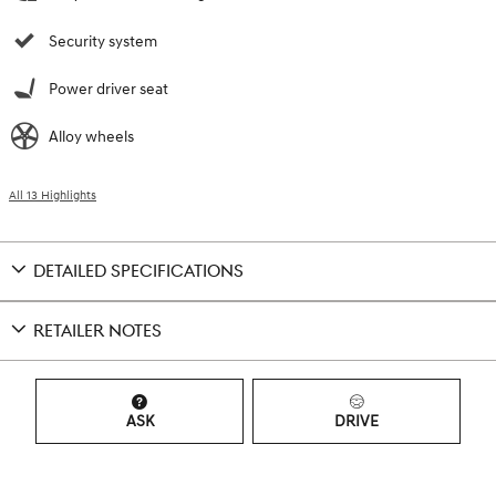
Security system
Power driver seat
Alloy wheels
All 13 Highlights
DETAILED SPECIFICATIONS
RETAILER NOTES
ASK
DRIVE