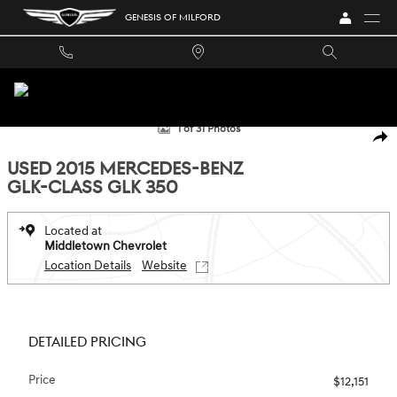
Skip to main content
GENESIS OF MILFORD
Used 2015 Mercedes-Benz GLK-Class GLK 350 SUV Photo 1 of 31
1 of 31 Photos
SHA
USED 2015 MERCEDES-BENZ
GLK-CLASS GLK 350
Located at
Middletown Chevrolet
Location Details
Website
DETAILED PRICING
Price
$12,151