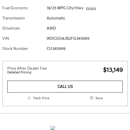
Fuel Economy
18/25 MPG City/Hwy
Details
Transmission
Automatic
Drivetrain
AWD
VIN
WDCGG8JB2FG345999
Stock Number
CU345999
Price After Dealer Fee
$13,149
Detailed Pricing
CALL US
Track Price
Save