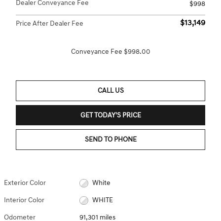
Dealer Conveyance Fee
$998
$13,149
Price After Dealer Fee
Conveyance Fee $998.00
CALL US
GET TODAY'S PRICE
SEND TO PHONE
Exterior Color
White
Interior Color
WHITE
Odometer
91,301 miles