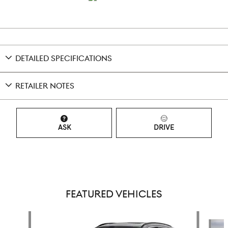
DETAILED SPECIFICATIONS
RETAILER NOTES
ASK
DRIVE
FEATURED VEHICLES
Slide 1 of 6