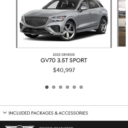
2023 GENESIS
GV70 3.5T SPORT
$40,997
INCLUDED PACKAGES & ACCESSORIES