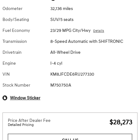
Odometer
32,136 miles
Body/Seating
SUV/5 seats
Fuel Economy
23/29 MPG City/Hwy
Details
Transmission
8-Speed Automatic with SHIFTRONIC
Drivetrain
All-Wheel Drive
Engine
I-4 cyl
VIN
KM8JFCDE6RU277330
Stock Number
M750750A
Window Sticker
Price After Dealer Fee
$28,273
Detailed Pricing