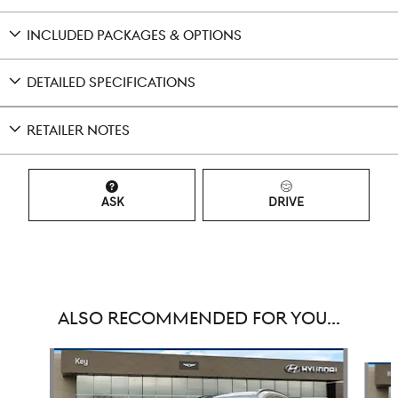
INCLUDED PACKAGES & OPTIONS
DETAILED SPECIFICATIONS
RETAILER NOTES
ASK
DRIVE
ALSO RECOMMENDED FOR YOU...
Slide 1 of 6