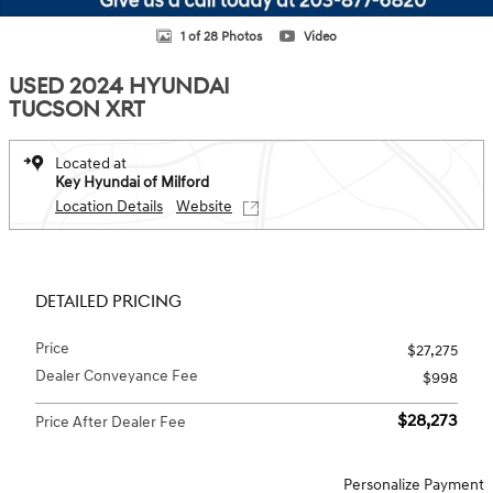
1 of 28 Photos
Video
USED 2024 HYUNDAI
TUCSON XRT
Located at
Key Hyundai of Milford
Location Details
Website
DETAILED PRICING
Price
$27,275
Dealer Conveyance Fee
$998
$28,273
Price After Dealer Fee
Personalize Payment