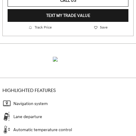
CALL US
TEXT MY TRADE VALUE
Track Price
Save
HIGHLIGHTED FEATURES
Navigation system
Lane departure
Automatic temperature control