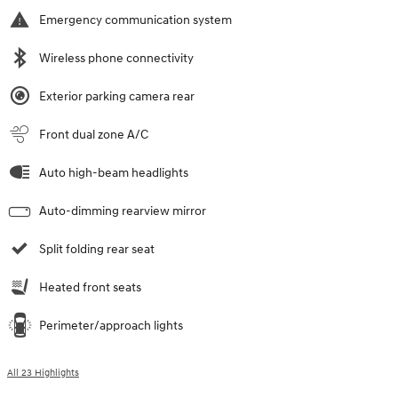
Emergency communication system
Wireless phone connectivity
Exterior parking camera rear
Front dual zone A/C
Auto high-beam headlights
Auto-dimming rearview mirror
Split folding rear seat
Heated front seats
Perimeter/approach lights
All 23 Highlights