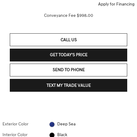
Apply for Financing
Conveyance Fee $998.00
CALL US
GET TODAY'S PRICE
SEND TO PHONE
TEXT MY TRADE VALUE
Exterior Color
Deep Sea
Interior Color
Black