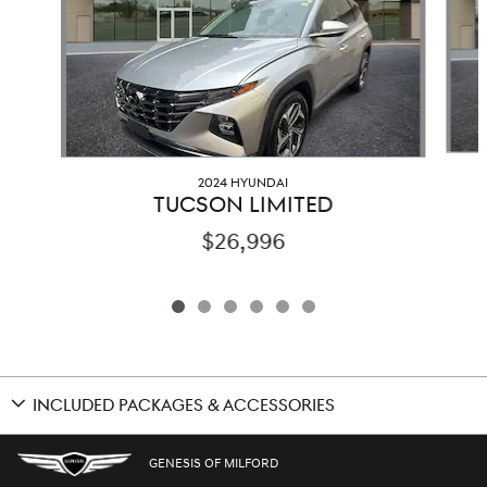
2024 HYUNDAI
TUCSON LIMITED
$26,996
INCLUDED PACKAGES & ACCESSORIES
GENESIS OF MILFORD