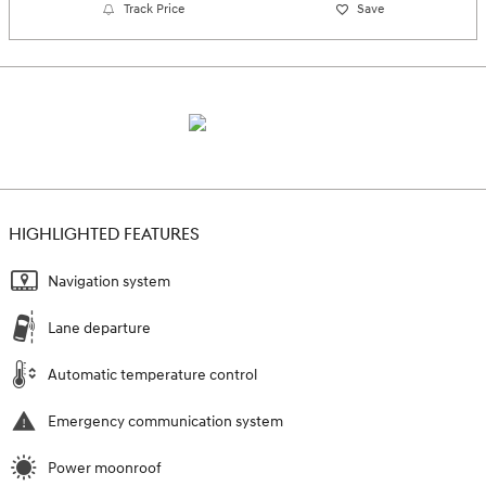
Track Price
Save
HIGHLIGHTED FEATURES
Navigation system
Lane departure
Automatic temperature control
Emergency communication system
Power moonroof