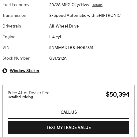
Fuel Economy
20/28 MPG City/Hwy
Details
Transmission
8-Speed Automatic with SHIFTRONIC
Drivetrain
All-Wheel Drive
Engine
I-4 cyl
VIN
5NMMADTB8TH062351
Stock Number
G317212A
Window Sticker
Price After Dealer Fee
$50,394
Detailed Pricing
CALL US
TEXT MY TRADE VALUE