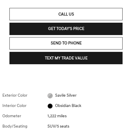
CALL US
GET TODAY'S PRICE
SEND TO PHONE
TEXT MY TRADE VALUE
Exterior Color
Savile Silver
Interior Color
Obsidian Black
Odometer
1,222 miles
Body/Seating
SUV/5 seats