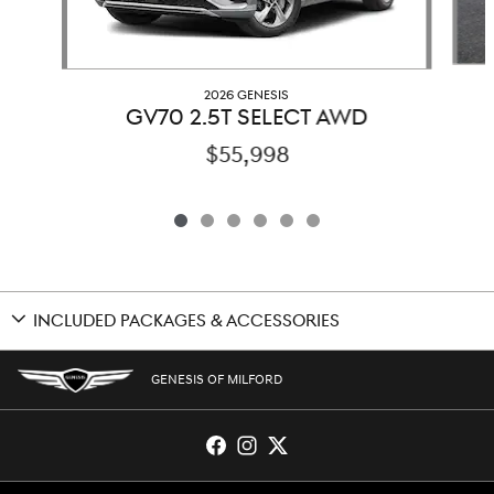
2026 GENESIS
GV70 2.5T SELECT AWD
$55,998
INCLUDED PACKAGES & ACCESSORIES
GENESIS OF MILFORD