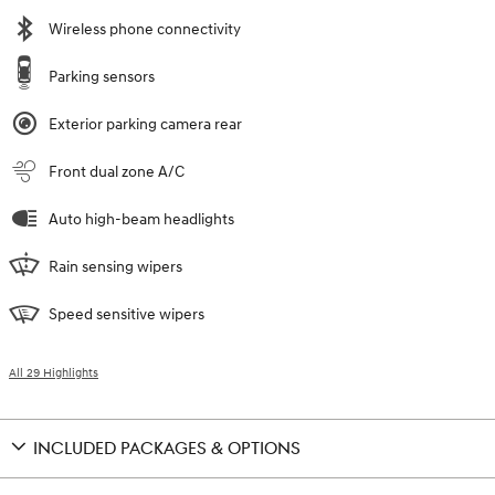
Wireless phone connectivity
Parking sensors
Exterior parking camera rear
Front dual zone A/C
Auto high-beam headlights
Rain sensing wipers
Speed sensitive wipers
All 29 Highlights
INCLUDED PACKAGES & OPTIONS