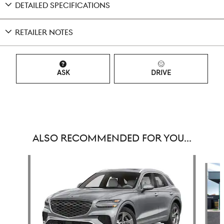
DETAILED SPECIFICATIONS
RETAILER NOTES
ASK
DRIVE
ALSO RECOMMENDED FOR YOU...
Slide 1 of 6