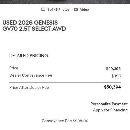
1 of 43 Photos
Video
USED 2026 GENESIS
GV70 2.5T SELECT AWD
DETAILED PRICING
Price
$49,396
Dealer Conveyance Fee
$998
$50,394
Price After Dealer Fee
Personalize Payment
Apply for Financing
Conveyance Fee $998.00