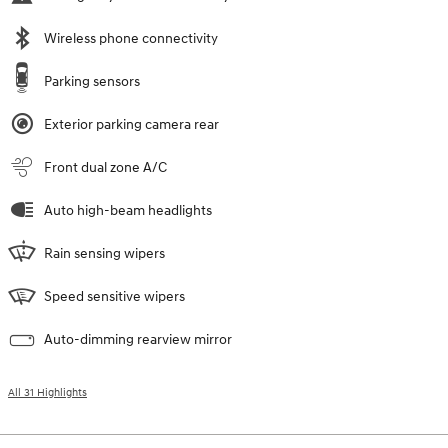
Wireless phone connectivity
Parking sensors
Exterior parking camera rear
Front dual zone A/C
Auto high-beam headlights
Rain sensing wipers
Speed sensitive wipers
Auto-dimming rearview mirror
All 31 Highlights