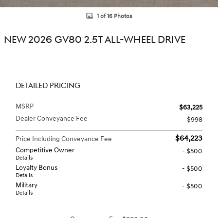
1 of 16 Photos
NEW 2026 GV80 2.5T ALL-WHEEL DRIVE
DETAILED PRICING
MSRP
$63,225
Dealer Conveyance Fee
$998
$64,223
Price Including Conveyance Fee
Competitive Owner
- $500
Details
Loyalty Bonus
- $500
Details
Military
- $500
Details