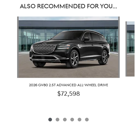
ALSO RECOMMENDED FOR YOU...
Slide 1 of 6
2026 GV80 2.5T ADVANCED ALL-WHEEL DRIVE
$72,598