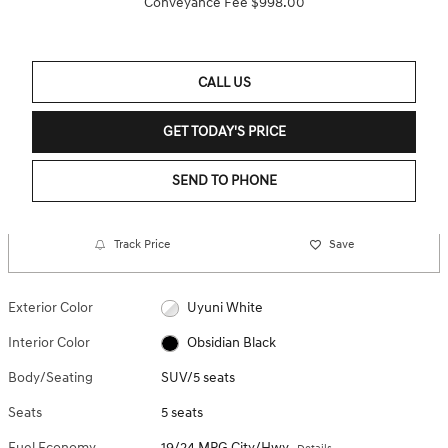
Conveyance Fee $998.00
CALL US
GET TODAY'S PRICE
SEND TO PHONE
Track Price
Save
Exterior Color
Uyuni White
Interior Color
Obsidian Black
Body/Seating
SUV/5 seats
Seats
5 seats
Fuel Economy
19/24 MPG City/Hwy