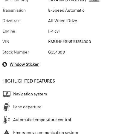
Details
Transmission
8-Speed Automatic
Drivetrain
All-Wheel Drive
Engine
I-4 cyl
VIN
KMUHFESB5TU354300
Stock Number
G354300
Window Sticker
HIGHLIGHTED FEATURES
Navigation system
Lane departure
Automatic temperature control
Emergency communication system