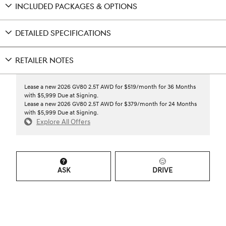
INCLUDED PACKAGES & OPTIONS
DETAILED SPECIFICATIONS
RETAILER NOTES
Lease a new 2026 GV80 2.5T AWD for $519/month for 36 Months
with $5,999 Due at Signing.
Lease a new 2026 GV80 2.5T AWD for $379/month for 24 Months
with $5,999 Due at Signing.
Explore All Offers
ASK
DRIVE