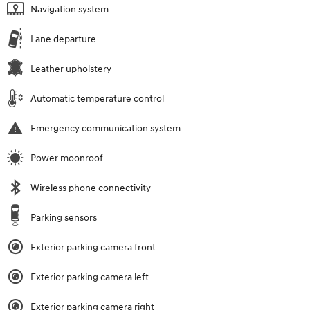
Navigation system
Lane departure
Leather upholstery
Automatic temperature control
Emergency communication system
Power moonroof
Wireless phone connectivity
Parking sensors
Exterior parking camera front
Exterior parking camera left
Exterior parking camera right