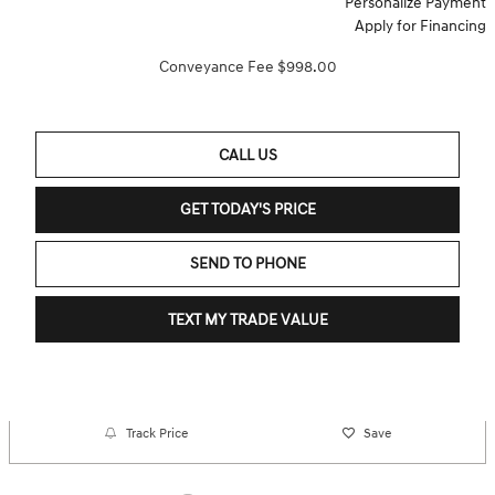
Personalize Payment
Apply for Financing
Conveyance Fee $998.00
CALL US
GET TODAY'S PRICE
SEND TO PHONE
TEXT MY TRADE VALUE
Track Price
Save