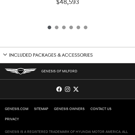
$48,593
INCLUDED PACKAGES & ACCESSORIES
GENESIS OF MILFORD
GENESIS.COM
SITEMAP
GENESIS OWNERS
CONTACT US
PRIVACY
GENESIS IS A REGISTERED TRADEMARK OF HYUNDAI MOTOR AMERICA. ALL