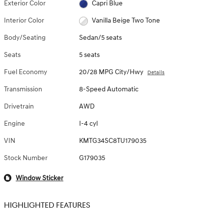
Exterior Color
Capri Blue
Interior Color
Vanilla Beige Two Tone
Body/Seating
Sedan/5 seats
Seats
5 seats
Fuel Economy
20/28 MPG City/Hwy
Details
Transmission
8-Speed Automatic
Drivetrain
AWD
Engine
I-4 cyl
VIN
KMTG34SC8TU179035
Stock Number
G179035
Window Sticker
HIGHLIGHTED FEATURES