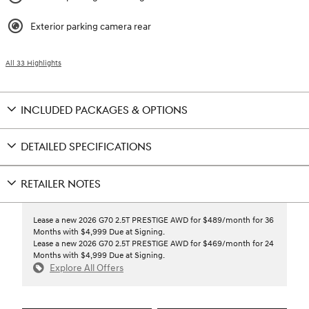
Exterior parking camera rear
All 33 Highlights
INCLUDED PACKAGES & OPTIONS
DETAILED SPECIFICATIONS
RETAILER NOTES
Lease a new 2026 G70 2.5T PRESTIGE AWD for $489/month for 36
Months with $4,999 Due at Signing.
Lease a new 2026 G70 2.5T PRESTIGE AWD for $469/month for 24
Months with $4,999 Due at Signing.
Explore All Offers