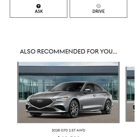
ASK
DRIVE
ALSO RECOMMENDED FOR YOU...
Slide 1 of 6
2026 G70 2.5T AWD