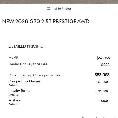
1 of 16 Photos
NEW 2026 G70 2.5T PRESTIGE AWD
DETAILED PRICING
MSRP
$52,965
Dealer Conveyance Fee
$998
$53,963
Price Including Conveyance Fee
Competitive Owner
- $1,000
Details
Loyalty Bonus
- $1,000
Details
Military
- $500
Details