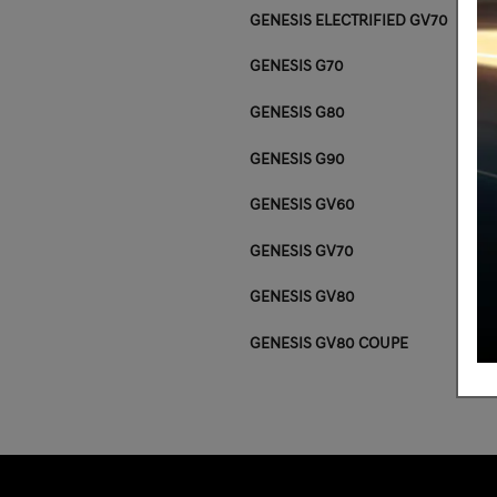
GENESIS ELECTRIFIED GV70
GENESIS G70
GENESIS G80
GENESIS G90
GENESIS GV60
GENESIS GV70
GENESIS GV80
GENESIS GV80 COUPE