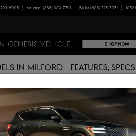
 723-8005
Service
:
(866) 980-7791
Parts
:
(888) 725-7071
1052 
LS IN MILFORD - FEATURES, SPEC
AILABLE AT GENESIS OF MILFORD
 you will find information on your favorite Genesis models. You will be abl
and look at available colors. You'll also be able to browse optional conve
 inventory at Genesis of Milford...all in one place!
sted in below. Visit us for a test drive, bookmark our site, or call us with