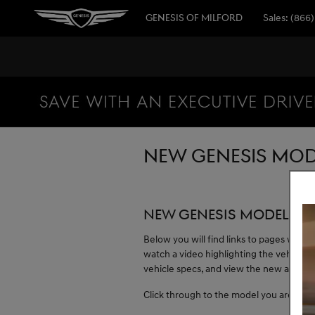
Skip to main content
GENESIS OF MILFORD
Sales
:
(866)
NEW GENESIS MODE
NEW GENESIS MODELS AV
Below you will find links to pages where
watch a video highlighting the vehicle, 
vehicle specs, and view the new and used
Click through to the model you are intere