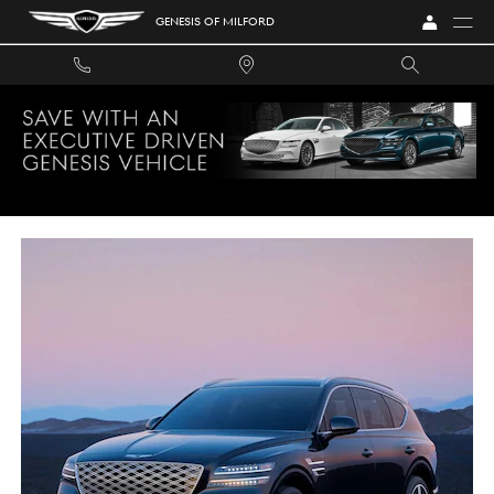
Skip to main content
GENESIS OF MILFORD
GENESIS MODEL TRIM COMPARISONS