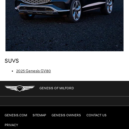
SUVS
2025 Genesis GV80
GENESIS OF MILFORD
GENESIS.COM
SITEMAP
GENESIS OWNERS
CONTACT US
PRIVACY