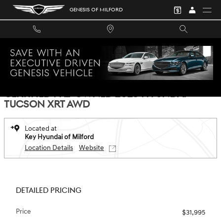
Skip to main content
GENESIS OF MILFORD
Certified 2025 Hyundai Tucson XRT AWD SUV Photo 1 of 28
1 of 28 Photos
Video
SHA
CERTIFIED PRE-OWNED 2025 HYUNDAI
TUCSON XRT AWD
Located at
Key Hyundai of Milford
Location Details
Website
DETAILED PRICING
Price
$31,995