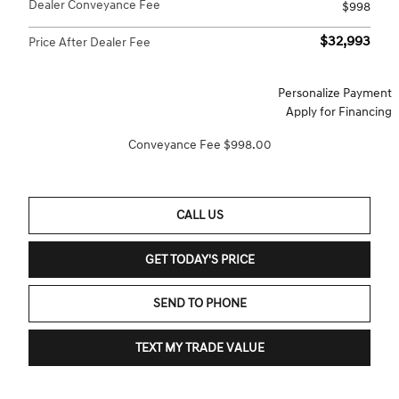
Dealer Conveyance Fee
$998
$32,993
Price After Dealer Fee
Personalize Payment
Apply for Financing
Conveyance Fee $998.00
CALL US
GET TODAY'S PRICE
SEND TO PHONE
TEXT MY TRADE VALUE