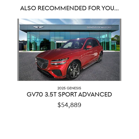
ALSO RECOMMENDED FOR YOU...
Slide 1 of 1
2025 GENESIS
GV70 3.5T SPORT ADVANCED
$54,889