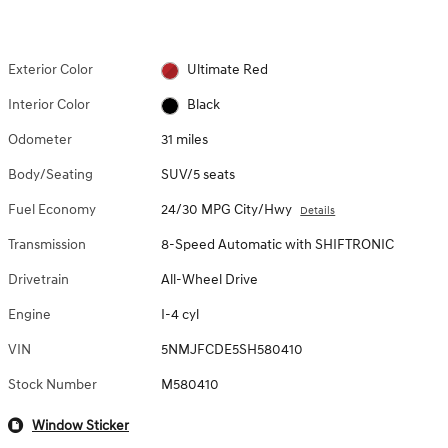
Exterior Color
Ultimate Red
Interior Color
Black
Odometer
31 miles
Body/Seating
SUV/5 seats
Fuel Economy
24/30 MPG City/Hwy
Details
Transmission
8-Speed Automatic with SHIFTRONIC
Drivetrain
All-Wheel Drive
Engine
I-4 cyl
VIN
5NMJFCDE5SH580410
Stock Number
M580410
Window Sticker