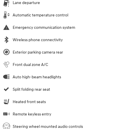
Lane departure
Automatic temperature control
Emergency communication system
Wireless phone connectivity
Exterior parking camera rear
Front dual zone A/C
Auto high-beam headlights
Split folding rear seat
Heated front seats
Remote keyless entry
Steering wheel mounted audio controls