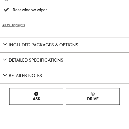
Rear window wiper
All 19 Highlights
INCLUDED PACKAGES & OPTIONS
DETAILED SPECIFICATIONS
RETAILER NOTES
ASK
DRIVE