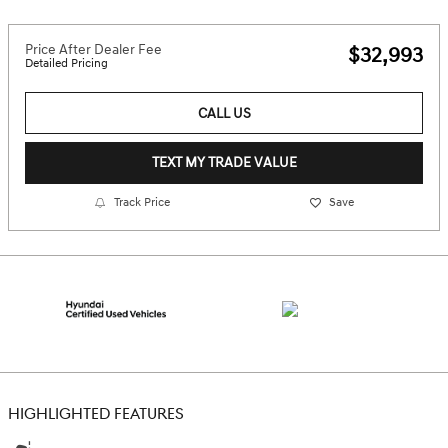
Price After Dealer Fee
$32,993
Detailed Pricing
CALL US
TEXT MY TRADE VALUE
Track Price
Save
HIGHLIGHTED FEATURES