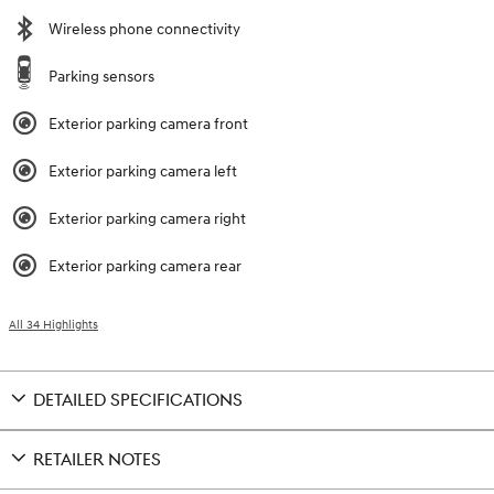
Wireless phone connectivity
Parking sensors
Exterior parking camera front
Exterior parking camera left
Exterior parking camera right
Exterior parking camera rear
All 34 Highlights
DETAILED SPECIFICATIONS
RETAILER NOTES