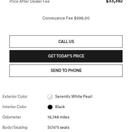
$33,392
Price After Dealer Fee
Conveyance Fee $998.00
CALL US
GET TODAY'S PRICE
SEND TO PHONE
Exterior Color
Serenity White Pearl
Interior Color
Black
Odometer
19,748 miles
Body/Seating
SUV/5 seats