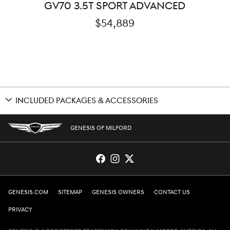
GV70 3.5T SPORT ADVANCED
$54,889
INCLUDED PACKAGES & ACCESSORIES
GENESIS OF MILFORD
GENESIS.COM
SITEMAP
GENESIS OWNERS
CONTACT US
PRIVACY