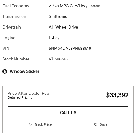
Fuel Economy
21/28 MPG City/Hwy
Details
Transmission
Shiftronic
Drivetrain
All-Wheel Drive
Engine
I-4 cyl
VIN
5NMS4DAL3PH588516
Stock Number
VU588516
Window Sticker
Price After Dealer Fee
$33,392
Detailed Pricing
CALL US
Track Price
Save