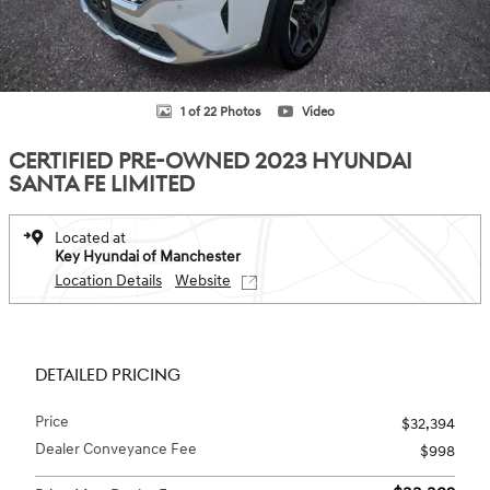
1 of 22 Photos
Video
CERTIFIED PRE-OWNED 2023 HYUNDAI
SANTA FE LIMITED
Located at
Key Hyundai of Manchester
Location Details
Website
DETAILED PRICING
Price
$32,394
Dealer Conveyance Fee
$998