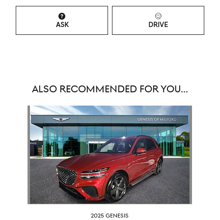
ASK
DRIVE
ALSO RECOMMENDED FOR YOU...
Slide 1 of 1
2025 GENESIS