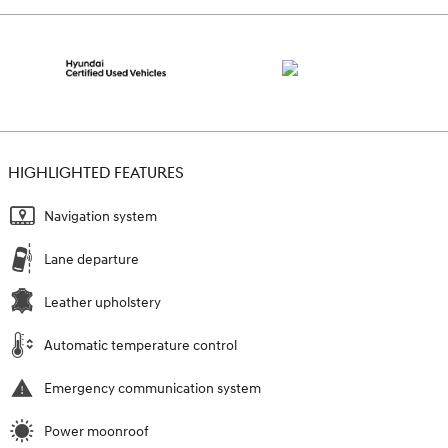
HIGHLIGHTED FEATURES
Navigation system
Lane departure
Leather upholstery
Automatic temperature control
Emergency communication system
Power moonroof